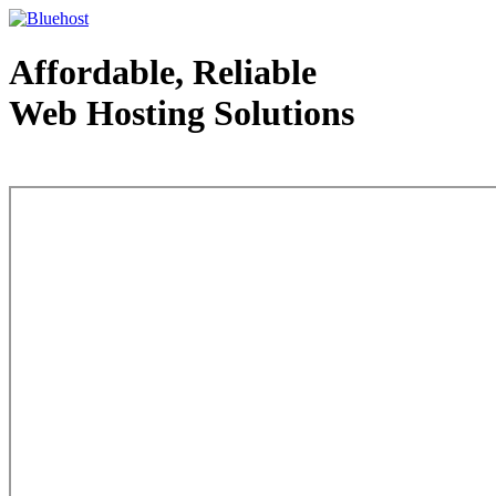
Affordable, Reliable
Web Hosting Solutions
Web Hosting - courtesy of www.bluehost.com